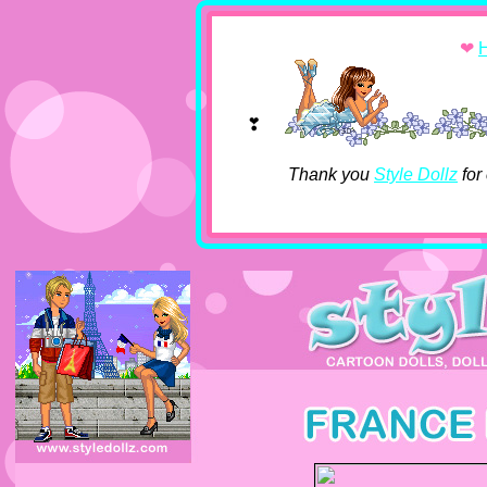
❤
❣
Thank you
Style Dollz
for