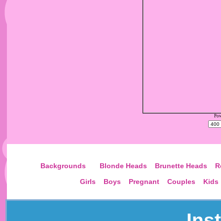
Pow
Choose
Backgrounds
Blonde Heads
Brunette Heads
R
Girls
Boys
Pregnant
Couples
Kids